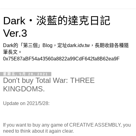
Dark‧淡藍的達克日記
Ver.3
Dark的「第三個」Blog，定址dark.idv.tw，長期收錄各種隨
筆長文。
0x75E87aBF54a43560a8822a99CdF642fa8B62ea9F
星期五, 5月 28, 2021
Don't buy Total War: THREE
KINGDOMS.
Update on 2021/5/28:
If you want to buy any game of CREATIVE ASSEMBLY, you
need to think about it again clear.