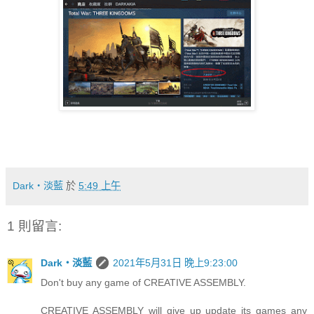
Dark‧淡藍
於
5:49 上午
1 則留言:
Dark‧淡藍
2021年5月31日 晚上9:23:00
Don't buy any game of CREATIVE ASSEMBLY.
CREATIVE ASSEMBLY will give up update its games any