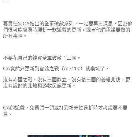
----
要買任何CA推出的全軍破敵系列，一定要再三深思，因為他
們很可能會隨時腰斬一款遊戲的更新，違背他們承諾要做的
所有事情。
不要花自己的錢買全軍破敵：三國。
CA竟然只更新到官渡之戰（AD 200）就棄坑了，
沒有赤壁之戰、沒有三國鼎立、沒有後三國的姜維北伐，更
沒有說好的北地與游牧民族更新。
CA的遊戲，免費領一領或打到粉末性骨折時才考慮要不要
買。