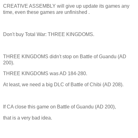
CREATIVE ASSEMBLY will give up update its games any
time, even these games are unfinished .
Don't buy Total War: THREE KINGDOMS.
THREE KINGDOMS didn't stop on Battle of Guandu (AD
200).
THREE KINGDOMS was AD 184-280.
At least, we need a big DLC of Battle of Chibi (AD 208).
If CA close this game on Battle of Guandu (AD 200),
that is a very bad idea.