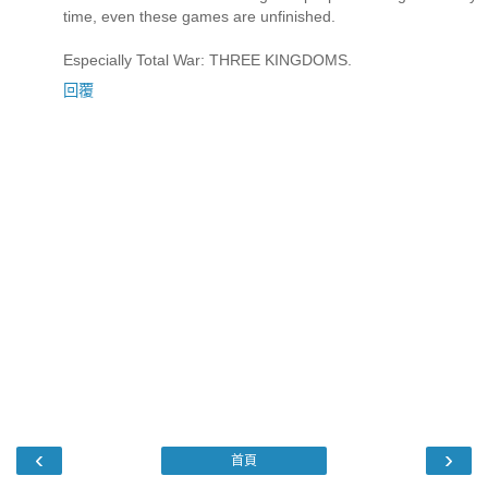
time, even these games are unfinished.
Especially Total War: THREE KINGDOMS.
回覆
‹
›
首頁